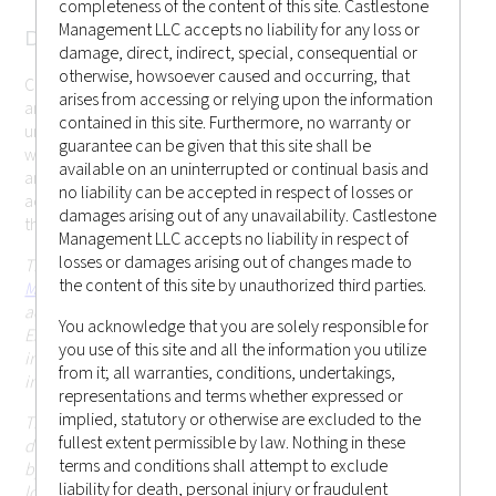
completeness of the content of this site. Castlestone
Management LLC accepts no liability for any loss or
DISCLAMER
damage, direct, indirect, special, consequential or
otherwise, howsoever caused and occurring, that
Castlestone Management LLC cannot be held responsible for
arises from accessing or relying upon the information
any misrepresentation you may make while gaining
contained in this site. Furthermore, no warranty or
unauthorized access to the site. These terms may change
guarantee can be given that this site shall be
without prior notice. Your continued use of the website after
available on an uninterrupted or continual basis and
any changes will mean that you accept those changes. If you
no liability can be accepted in respect of losses or
accept the conditions below and wish to enter the website,
damages arising out of any unavailability. Castlestone
this page constitutes a binding legal agreement.
Management LLC accepts no liability in respect of
losses or damages arising out of changes made to
This website is operated and issued by
Castlestone
the content of this site by unauthorized third parties.
Management LLC (CRD # 170379)
, which is an investment
adviser registered with the United States Securities and
You acknowledge that you are solely responsible for
Exchange Commission (SEC) in the state of New Jersey. This
you use of this site and all the information you utilize
information on this website is for general circulation and
from it; all warranties, conditions, undertakings,
informational purposes only.
representations and terms whether expressed or
implied, statutory or otherwise are excluded to the
This website and the information contained herein is not
fullest extent permissible by law. Nothing in these
directed at, or intended to be accessed, used or distributed
terms and conditions shall attempt to exclude
by, any person or entity that is a citizen or resident of or
liability for death, personal injury or fraudulent
located in any jurisdiction (including Hong Kong or