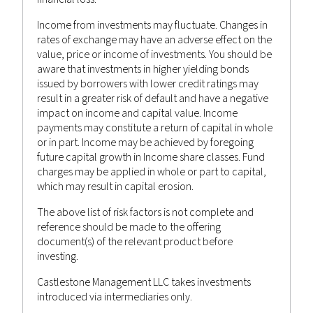
Income from investments may fluctuate. Changes in
rates of exchange may have an adverse effect on the
value, price or income of investments. You should be
aware that investments in higher yielding bonds
issued by borrowers with lower credit ratings may
result in a greater risk of default and have a negative
impact on income and capital value. Income
September 15, 2022
payments may constitute a return of capital in whole
or in part. Income may be achieved by foregoing
WEEKLY MARKET INSIGHTS 15TH
future capital growth in Income share classes. Fund
SEPTEMBER 2022
charges may be applied in whole or part to capital,
which may result in capital erosion.
Castlestone Management
Advisor
Posted by
in
The above list of risk factors is not complete and
Bulletin
,
News
reference should be made to the offering
document(s) of the relevant product before
investing.
Castlestone Management LLC takes investments
introduced via intermediaries only.