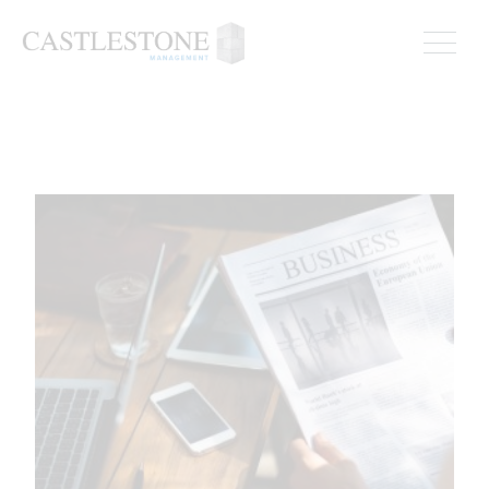
ADVISOR BULLETIN