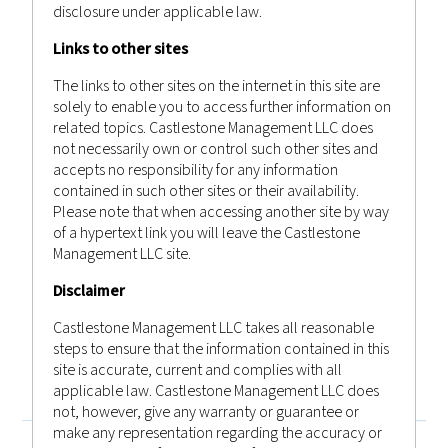
disclosure under applicable law.
Links to other sites
September 3, 2022
The links to other sites on the internet in this site are
WEEKLY MARKET RECAP 03RD
solely to enable you to access further information on
SEPTEMBER 2022
related topics. Castlestone Management LLC does
not necessarily own or control such other sites and
Castlestone Management
Advisor
accepts no responsibility for any information
Posted by
in
Bulletin
,
News
contained in such other sites or their availability.
Please note that when accessing another site by way
of a hypertext link you will leave the Castlestone
Management LLC site.
Disclaimer
Previous
1
…
30
31
32
…
50
Castlestone Management LLC takes all reasonable
Next
steps to ensure that the information contained in this
site is accurate, current and complies with all
applicable law. Castlestone Management LLC does
not, however, give any warranty or guarantee or
make any representation regarding the accuracy or