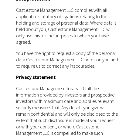
Castlestone Management
Advisor
Posted by
in
Bulletin
,
News
Castlestone Management LLC complies with all
applicable statutory obligations relating to the
holding and storage of personal data. Where data is
held about you, Castlestone Management LLC will
only use this for the purposes to which you have
agreed.
You have the right to request a copy of the personal
data Castlestone Management LLC holds on you and
to require us to correct any inaccuracies.
Privacy statement
Castlestone Management treats LLC all the
information provided by investors and prospective
investors with maximum care and applies relevant
security measures to it. Any details you give will
remain confidential and will only be disclosed to the
extent that such disclosure is made at your request
or with your consent, or where Castlestone
Management LLC is compelled to make such