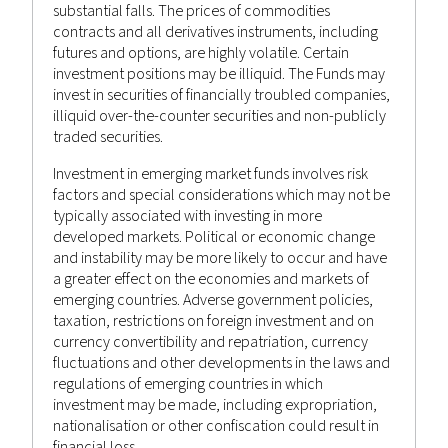
substantial falls. The prices of commodities
September 17, 2022
contracts and all derivatives instruments, including
futures and options, are highly volatile. Certain
WEEKLY MARKET RECAP 17TH
investment positions may be illiquid. The Funds may
SEPTEMBER 2022
invest in securities of financially troubled companies,
illiquid over-the-counter securities and non-publicly
Castlestone Management
Advisor
Posted by
in
traded securities.
Bulletin
,
News
Investment in emerging market funds involves risk
factors and special considerations which may not be
typically associated with investing in more
developed markets. Political or economic change
and instability may be more likely to occur and have
a greater effect on the economies and markets of
emerging countries. Adverse government policies,
taxation, restrictions on foreign investment and on
currency convertibility and repatriation, currency
fluctuations and other developments in the laws and
regulations of emerging countries in which
investment may be made, including expropriation,
nationalisation or other confiscation could result in
financial loss.