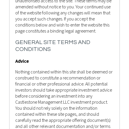
unauthorised access to the site. These terms may be
amended without notice to you. Your continued use
of the website following any changes will mean that
you accept such changes. If you accept the
conditions below and wish to enter the website this
page constitutes a binding legal agreement.
GENERAL SITE TERMS AND
CONDITIONS
Advice
Nothing contained within this site shall be deemed or
construed to constitute a recommendation or
financial or other professional advice. All potential
September 24, 2022
investors should take appropriate investment advice
before considering an investment into any
WEEKLY MARKET RECAP 24TH
Castlestone Management LLC investment product.
SEPTEMBER 2022
You should not rely solely on the information
contained within these site pages, and should
Castlestone Management
Advisor
Posted by
in
carefully read the appropriate offering document(s)
Bulletin
,
News
and all other relevant documentation and/or terms