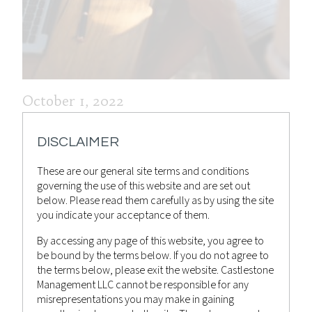
October 1, 2022
WEEKLY MARKET RECAP 1ST
DISCLAIMER
OCTOBER 2022
These are our general site terms and conditions
Castlestone Management
Advisor
Posted by
in
governing the use of this website and are set out
Bulletin
,
News
below. Please read them carefully as by using the site
you indicate your acceptance of them.
By accessing any page of this website, you agree to
be bound by the terms below. If you do not agree to
the terms below, please exit the website. Castlestone
Management LLC cannot be responsible for any
misrepresentations you may make in gaining