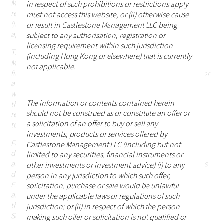
Management LLC being subject to any authorisation,
in respect of such prohibitions or restrictions apply
registration or licensing requirement within such jurisdiction
must not access this website; or (ii) otherwise cause
(including Hong Kong or elsewhere) that are currently not
or result in Castlestone Management LLC being
applicable.
subject to any authorisation, registration or
licensing requirement within such jurisdiction
The information in the website is descriptive of Castlestone
(including Hong Kong or elsewhere) that is currently
Management LLC as a whole and the services, securities and
not applicable.
financial instruments described may not be suitable for you or
available in the jurisdiction in which you are located.
Those
who access this website do so on their own initiative and are
The information or contents contained herein
therefore responsible for observing all applicable laws and
should not be construed as or constitute an offer or
regulations of their relevant jurisdictions before proceeding
a solicitation of an offer to buy or sell any
to access the information contained herein.
investments, products or services offered by
For the avoidance of doubt, Castlestone Management LLC
Castlestone Management LLC (including but not
does not carry out, and does not hold itself as licensed or
limited to any securities, financial instruments or
authorised to carry out, any regulated activities (as the term is
other investments or investment advice) (i) to any
defined under Part 1 of Schedule 5 of the Securities and
person in any jurisdiction to which such offer,
Futures Ordinance (Chapter 571 of the Laws of Hong Kong),
solicitation, purchase or sale would be unlawful
and none of the information or contents made available
under the applicable laws or regulations of such
through this website has been reviewed by the Hong Kong
jurisdiction; or (ii) in respect of which the person
Securities and Futures Commission.
making such offer or solicitation is not qualified or