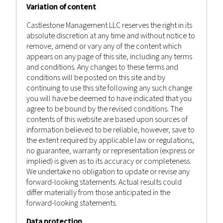
Variation of content
Castlestone Management LLC reserves the right in its
absolute discretion at any time and without notice to
remove, amend or vary any of the content which
appears on any page of this site, including any terms
and conditions. Any changes to these terms and
conditions will be posted on this site and by
continuing to use this site following any such change
you will have be deemed to have indicated that you
agree to be bound by the revised conditions. The
contents of this website are based upon sources of
information believed to be reliable, however, save to
the extent required by applicable law or regulations,
no guarantee, warranty or representation (express or
implied) is given as to its accuracy or completeness.
September 10, 2022
We undertake no obligation to update or revise any
forward-looking statements. Actual results could
WEEKLY MARKET RECAP 10TH
differ materially from those anticipated in the
SEPTEMBER 2022
forward-looking statements.
Data protection