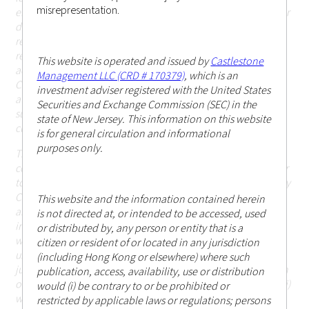
misrepresentation.
elsewhere) where such publication, access, availability, use or
distribution would (i) be contrary to or be prohibited or
restricted by applicable laws or regulations; persons in
respect of such prohibitions or restrictions apply must not
This website is operated and issued by
Castlestone
access this website; or (ii) otherwise cause or result in
Management LLC (CRD # 170379)
, which is an
Castlestone Management LLC being subject to any
investment adviser registered with the United States
authorisation, registration or licensing requirement within
Securities and Exchange Commission (SEC) in the
such jurisdiction (including Hong Kong or elsewhere) that is
state of New Jersey. This information on this website
currently not applicable.
is for general circulation and informational
purposes only.
The information or contents contained herein should not be
construed as or constitute an offer or a solicitation of an offer
to buy or sell any investments, products or services offered by
Castlestone Management LLC (including but not limited to
This website and the information contained herein
any securities, financial instruments or other investments or
is not directed at, or intended to be accessed, used
investment advice) (i) to any person in any jurisdiction to
or distributed by, any person or entity that is a
which such offer, solicitation, purchase or sale would be
citizen or resident of or located in any jurisdiction
unlawful under the applicable laws or regulations of such
(including Hong Kong or elsewhere) where such
jurisdiction; or (ii) in respect of which the person making such
publication, access, availability, use or distribution
offer or solicitation is not qualified or licensed to do so; or (iii)
would (i) be contrary to or be prohibited or
which would otherwise cause or result in Castlestone
restricted by applicable laws or regulations; persons