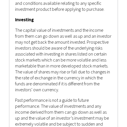
and conditions available relating to any specific
investment product before applying to purchase.
Investing
The capital value of investments and the income
from them can go down as well as up and an investor
may not get back the amount invested. Prospective
investors should be aware of the underlying risks
associated with investing in shares listed on certain
stock markets which can be more volatile and less
marketable than in more developed stock markets.
The value of shares may rise or fall due to changes in
the rate of exchange in the currency in which the
funds are denominated if it is different from the
investors’ own currency.
Past performance is not a guide to future
performance. The value of investments and any
income derived from them can go down as well as
up and the value of an investor’s investment may be
extremely volatile and be subject to sudden and