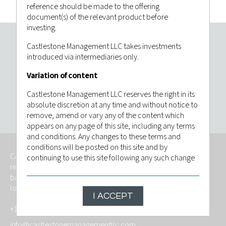
reference should be made to the offering
document(s) of the relevant product before
investing.
Castlestone Management LLC takes investments
Invest with confidence. Contact
introduced via intermediaries only.
Castlestone Management LLC today.
Variation of content
Castlestone Management LLC reserves the right in its
CONTACT US
absolute discretion at any time and without notice to
remove, amend or vary any of the content which
appears on any page of this site, including any terms
and conditions. Any changes to these terms and
conditions will be posted on this site and by
Castlestone Management LLC is an independently owned,
continuing to use this site following any such change
regulated investment advisory firm that provides services
you will have be deemed to have indicated that you
based on foresight, fitness and with the goal of meeting the
agree to be bound by the revised conditions. The
long-term investment objective of its investors.
contents of this website are based upon sources of
I ACCEPT
information believed to be reliable, however, save to
+1 (201) 546 6458
the extent required by applicable law or regulations,
no guarantee, warranty or representation (express or
info@castlestonemanagementllc.com