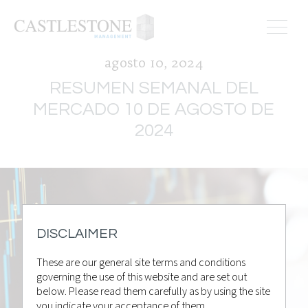
agosto 10, 2024
RESUMEN SEMANAL DEL
MERCADO 10 DE AGOSTO DE
2024
DISCLAIMER
These are our general site terms and conditions
governing the use of this website and are set out
below. Please read them carefully as by using the site
you indicate your acceptance of them.