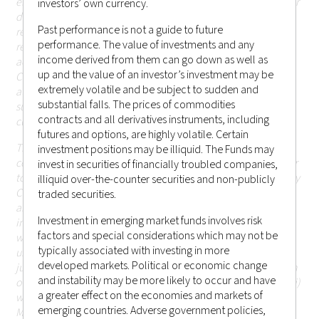
elsewhere) where such publication, access, availability, use or
investors’ own currency.
distribution would (i) be contrary to or be prohibited or
Past performance is not a guide to future
restricted by applicable laws or regulations; persons in
performance. The value of investments and any
respect of such prohibitions or restrictions apply must not
income derived from them can go down as well as
access this website; or (ii) otherwise cause or result in
up and the value of an investor’s investment may be
Castlestone Management LLC being subject to any
extremely volatile and be subject to sudden and
authorisation, registration or licensing requirement within
substantial falls. The prices of commodities
such jurisdiction (including Hong Kong or elsewhere) that is
contracts and all derivatives instruments, including
currently not applicable.
futures and options, are highly volatile. Certain
The information or contents contained herein should not be
investment positions may be illiquid. The Funds may
construed as or constitute an offer or a solicitation of an offer
invest in securities of financially troubled companies,
to buy or sell any investments, products or services offered by
illiquid over-the-counter securities and non-publicly
Castlestone Management LLC (including but not limited to
traded securities.
any securities, financial instruments or other investments or
Investment in emerging market funds involves risk
investment advice) (i) to any person in any jurisdiction to
factors and special considerations which may not be
which such offer, solicitation, purchase or sale would be
typically associated with investing in more
unlawful under the applicable laws or regulations of such
developed markets. Political or economic change
jurisdiction; or (ii) in respect of which the person making such
and instability may be more likely to occur and have
offer or solicitation is not qualified or licensed to do so; or (iii)
a greater effect on the economies and markets of
which would otherwise cause or result in Castlestone
emerging countries. Adverse government policies,
Management LLC being subject to any authorisation,