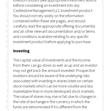
investors should take appropriate investment advice
DISCLAMER
before considering an investment into any
Castlestone Management LLC investment product.
Castlestone Management LLC cannot be held responsible for
You should not rely solely on the information
any misrepresentation you may make while gaining
contained within these site pages, and should
unauthorized access to the site. These terms may change
carefully read the appropriate offering document(s)
without prior notice. Your continued use of the website after
and all other relevant documentation and/or terms
any changes will mean that you accept those changes. If you
and conditions available relating to any specific
accept the conditions below and wish to enter the website,
investment product before applying to purchase.
this page constitutes a binding legal agreement.
Investing
This website is operated and issued by
Castlestone
The capital value of investments and the income
Management LLC (CRD # 170379)
, which is an investment
from them can go down as well as up and an investor
adviser registered with the United States Securities and
may not get back the amount invested. Prospective
Exchange Commission (SEC) in the state of New Jersey. This
investors should be aware of the underlying risks
information on this website is for general circulation and
associated with investing in shares listed on certain
informational purposes only.
stock markets which can be more volatile and less
This website and the information contained herein is not
marketable than in more developed stock markets.
directed at, or intended to be accessed, used or distributed
The value of shares may rise or fall due to changes in
by, any person or entity that is a citizen or resident of or
the rate of exchange in the currency in which the
located in any jurisdiction (including Hong Kong or
funds are denominated if it is different from the