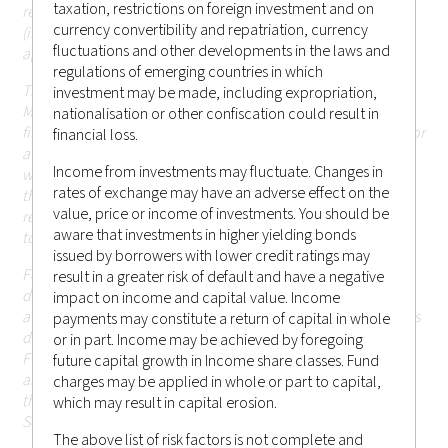
taxation, restrictions on foreign investment and on
registration or licensing requirement within such jurisdiction
currency convertibility and repatriation, currency
(including Hong Kong or elsewhere) that are currently not
fluctuations and other developments in the laws and
applicable.
regulations of emerging countries in which
The information in the website is descriptive of Castlestone
investment may be made, including expropriation,
Management LLC as a whole and the services, securities and
nationalisation or other confiscation could result in
financial instruments described may not be suitable for you or
financial loss.
available in the jurisdiction in which you are located.
Those
Income from investments may fluctuate. Changes in
who access this website do so on their own initiative and are
rates of exchange may have an adverse effect on the
therefore responsible for observing all applicable laws and
value, price or income of investments. You should be
regulations of their relevant jurisdictions before proceeding
aware that investments in higher yielding bonds
to access the information contained herein.
issued by borrowers with lower credit ratings may
For the avoidance of doubt, Castlestone Management LLC
result in a greater risk of default and have a negative
does not carry out, and does not hold itself as licensed or
impact on income and capital value. Income
authorised to carry out, any regulated activities (as the term is
payments may constitute a return of capital in whole
defined under Part 1 of Schedule 5 of the Securities and
or in part. Income may be achieved by foregoing
Futures Ordinance (Chapter 571 of the Laws of Hong Kong),
future capital growth in Income share classes. Fund
and none of the information or contents made available
charges may be applied in whole or part to capital,
through this website has been reviewed by the Hong Kong
which may result in capital erosion.
Securities and Futures Commission.
The above list of risk factors is not complete and