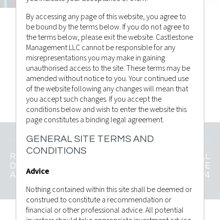
By accessing any page of this website, you agree to
be bound by the terms below. If you do not agree to
the terms below, please exit the website. Castlestone
Castlestone Management
Posted by
Management LLC cannot be responsible for any
Advisor Bulletin
in
misrepresentations you may make in gaining
unauthorised access to the site. These terms may be
amended without notice to you. Your continued use
HAGA CLIC PARA VER
of the website following any changes will mean that
you accept such changes. If you accept the
conditions below and wish to enter the website this
page constitutes a binding legal agreement.
GENERAL SITE TERMS AND
CONDITIONS
RESUMEN SEMANAL
RESUMEN SEMANAL
DEL MERCADO 3 DE
DEL MERCADO 17 DE
Advice
AGOSTO DE 2024
AGOSTO DE 2024
Nothing contained within this site shall be deemed or
construed to constitute a recommendation or
financial or other professional advice. All potential