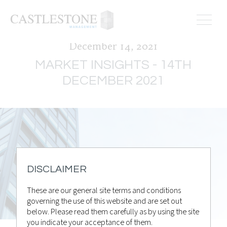
December 14, 2021
MARKET INSIGHTS - 14TH
DECEMBER 2021
DISCLAIMER
These are our general site terms and conditions
governing the use of this website and are set out
below. Please read them carefully as by using the site
you indicate your acceptance of them.