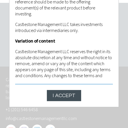
reference should be made to the offering
document(s) of the relevant product before
investing.
Invest with confidence. Contact
Castlestone Management LLC takes investments
Castlestone Management LLC today.
introduced via intermediaries only.
Variation of content
CONTACT US
Castlestone Management LLC reserves the right in its
absolute discretion at any time and without notice to
remove, amend or vary any of the content which
appears on any page of this site, including any terms
and conditions. Any changes to these terms and
Castlestone Management LLC is an independently owned,
conditions will be posted on this site and by
regulated investment advisory firm that provides services
continuing to use this site following any such change
based on foresight, fitness and with the goal of meeting the
you will have be deemed to have indicated that you
I ACCEPT
long-term investment objective of its investors.
agree to be bound by the revised conditions. The
contents of this website are based upon sources of
+1 (201) 546 6458
information believed to be reliable, however, save to
the extent required by applicable law or regulations,
info@castlestonemanagementllc.com
no guarantee, warranty or representation (express or