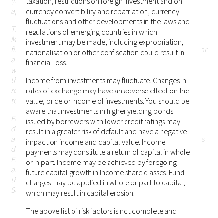
(including Hong Kong or elsewhere) that are currently not
taxation, restrictions on foreign investment and on
applicable.
currency convertibility and repatriation, currency
fluctuations and other developments in the laws and
The information in the website is descriptive of Castlestone
regulations of emerging countries in which
Management LLC as a whole and the services, securities and
investment may be made, including expropriation,
financial instruments described may not be suitable for you or
nationalisation or other confiscation could result in
available in the jurisdiction in which you are located.
Those
financial loss.
who access this website do so on their own initiative and are
therefore responsible for observing all applicable laws and
Income from investments may fluctuate. Changes in
regulations of their relevant jurisdictions before proceeding
rates of exchange may have an adverse effect on the
to access the information contained herein.
value, price or income of investments. You should be
aware that investments in higher yielding bonds
For the avoidance of doubt, Castlestone Management LLC
issued by borrowers with lower credit ratings may
does not carry out, and does not hold itself as licensed or
result in a greater risk of default and have a negative
authorised to carry out, any regulated activities (as the term is
impact on income and capital value. Income
defined under Part 1 of Schedule 5 of the Securities and
payments may constitute a return of capital in whole
Futures Ordinance (Chapter 571 of the Laws of Hong Kong),
or in part. Income may be achieved by foregoing
and none of the information or contents made available
future capital growth in Income share classes. Fund
through this website has been reviewed by the Hong Kong
charges may be applied in whole or part to capital,
Securities and Futures Commission.
which may result in capital erosion.
The above list of risk factors is not complete and