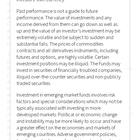
restricted by applicable laws or regulations; persons in
respect of such prohibitions or restrictions apply must not
Past performance is not a guide to future
access this website; or (ii) otherwise cause or result in
performance. The value of investments and any
Castlestone Management LLC being subject to any
income derived from them can go down as well as
authorisation, registration or licensing requirement within
up and the value of an investor’s investment may be
such jurisdiction (including Hong Kong or elsewhere) that is
extremely volatile and be subject to sudden and
currently not applicable.
substantial falls. The prices of commodities
contracts and all derivatives instruments, including
The information or contents contained herein should not be
futures and options, are highly volatile. Certain
construed as or constitute an offer or a solicitation of an offer
investment positions may be illiquid. The Funds may
to buy or sell any investments, products or services offered by
invest in securities of financially troubled companies,
Castlestone Management LLC (including but not limited to
illiquid over-the-counter securities and non-publicly
any securities, financial instruments or other investments or
traded securities.
investment advice) (i) to any person in any jurisdiction to
which such offer, solicitation, purchase or sale would be
Investment in emerging market funds involves risk
unlawful under the applicable laws or regulations of such
factors and special considerations which may not be
jurisdiction; or (ii) in respect of which the person making such
typically associated with investing in more
offer or solicitation is not qualified or licensed to do so; or (iii)
developed markets. Political or economic change
which would otherwise cause or result in Castlestone
and instability may be more likely to occur and have
Management LLC being subject to any authorisation,
a greater effect on the economies and markets of
registration or licensing requirement within such jurisdiction
emerging countries. Adverse government policies,