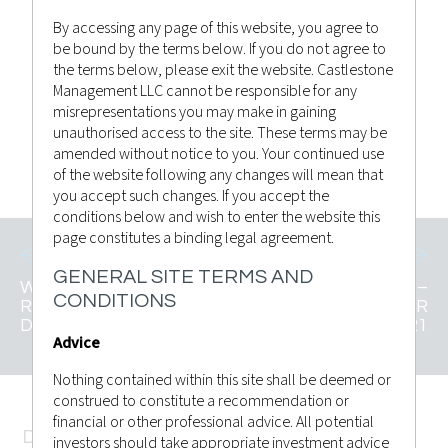
By accessing any page of this website, you agree to
be bound by the terms below. If you do not agree to
Castlestone Management
Posted by
the terms below, please exit the website. Castlestone
Advisor Bulletin
,
News
in
Management LLC cannot be responsible for any
misrepresentations you may make in gaining
unauthorised access to the site. These terms may be
CLICK TO VIEW
amended without notice to you. Your continued use
of the website following any changes will mean that
you accept such changes. If you accept the
conditions below and wish to enter the website this
page constitutes a binding legal agreement.
GENERAL SITE TERMS AND
WEEKLY MARKET
MARKET INSIGHTS –
CONDITIONS
RECAP 4TH
20TH DECEMBER
DECEMBER 2021
2021
Advice
Nothing contained within this site shall be deemed or
construed to constitute a recommendation or
financial or other professional advice. All potential
DISCLAMER
investors should take appropriate investment advice