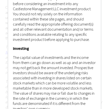
before considering an investment into any
Castlestone Management LLC cannot be held responsible for
Castlestone Management LLC investment product.
any misrepresentation you may make while gaining
You should not rely solely on the information
unauthorized access to the site. These terms may change
contained within these site pages, and should
without prior notice. Your continued use of the website after
carefully read the appropriate offering document(s)
any changes will mean that you accept those changes. If you
and all other relevant documentation and/or terms
accept the conditions below and wish to enter the website,
and conditions available relating to any specific
this page constitutes a binding legal agreement.
investment product before applying to purchase.
This website is operated and issued by
Castlestone
Investing
Management LLC (CRD # 170379)
, which is an investment
adviser registered with the United States Securities and
The capital value of investments and the income
Exchange Commission (SEC) in the state of New Jersey. This
from them can go down as well as up and an investor
information on this website is for general circulation and
may not get back the amount invested. Prospective
informational purposes only.
investors should be aware of the underlying risks
associated with investing in shares listed on certain
This website and the information contained herein is not
stock markets which can be more volatile and less
directed at, or intended to be accessed, used or distributed
marketable than in more developed stock markets.
by, any person or entity that is a citizen or resident of or
The value of shares may rise or fall due to changes in
located in any jurisdiction (including Hong Kong or
the rate of exchange in the currency in which the
elsewhere) where such publication, access, availability, use or
funds are denominated if it is different from the
distribution would (i) be contrary to or be prohibited or
investors’ own currency.