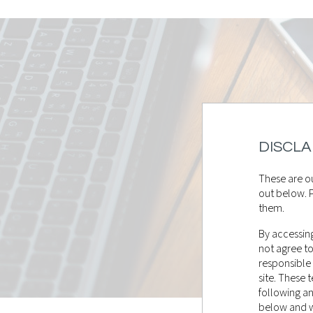
DISCLA
These are ou
out below. P
them.
By accessing
not agree t
responsible
site. These
following a
below and wi