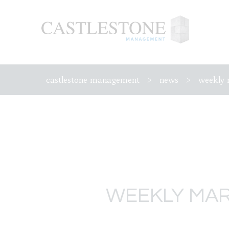
castlestone management
>
news
>
weekly 
WEEKLY MAR