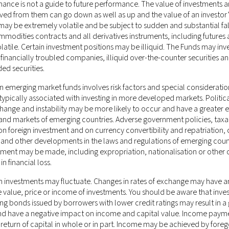
mance is not a guide to future performance. The value of investments 
ved from them can go down as well as up and the value of an investor’
ay be extremely volatile and be subject to sudden and substantial fal
mmodities contracts and all derivatives instruments, including futures
olatile. Certain investment positions may be illiquid. The Funds may inve
f financially troubled companies, illiquid over-the-counter securities a
ded securities.
n emerging market funds involves risk factors and special considerati
ypically associated with investing in more developed markets. Politica
ponsible for any misrepresentation you may make while gaining unaut
nge and instability may be more likely to occur and have a greater e
e of the website after any changes will mean that you accept those ch
nd markets of emerging countries. Adverse government policies, taxa
s a binding legal agreement.
 on foreign investment and on currency convertibility and repatriation,
 and other developments in the laws and regulations of emerging count
stone Management LLC (CRD # 170379)
, which is an investment adviser
tment may be made, including expropriation, nationalisation or other 
 New Jersey. This information on this website is for general circulat
in financial loss.
in is not directed at, or intended to be accessed, used or distributed 
 investments may fluctuate. Changes in rates of exchange may have a
luding Hong Kong or elsewhere) where such publication, access, availabi
e value, price or income of investments. You should be aware that inve
laws or regulations; persons in respect of such prohibitions or restrict
ing bonds issued by borrowers with lower credit ratings may result in a 
ement LLC being subject to any authorisation, registration or licensi
and have a negative impact on income and capital value. Income pay
rently not applicable.
 return of capital in whole or in part. Income may be achieved by foreg