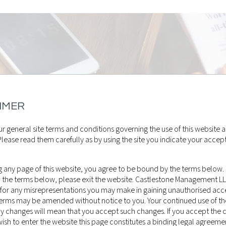
IMER
r general site terms and conditions governing the use of this website a
lease read them carefully as by using the site you indicate your accep
 any page of this website, you agree to be bound by the terms below. 
o the terms below, please exit the website. Castlestone Management L
 for any misrepresentations you may make in gaining unauthorised acce
 terms may be amended without notice to you. Your continued use of th
ny changes will mean that you accept such changes. If you accept the 
sh to enter the website this page constitutes a binding legal agreeme