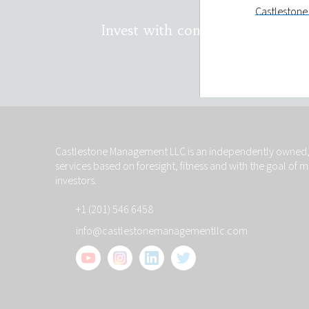
Castlestone 
holding and
Invest with confidence. Conta
LLC will onl
You have th
on you and t
Privacy st
Castlestone
investors wi
Castlestone Management LLC is an independently owned, 
will remain 
services based on foresight, fitness and with the goal of 
your reques
investors.
make such d
+1 (201) 546 6458
Links to ot
info@castlestonemanagementllc.com
The links to 
information
control such
other sites 
hypertext li