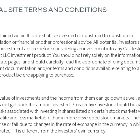
L SITE TERMS AND CONDITIONS
ained within this site shall be deemed or construed to constitute a
on or financial or other professional advice. All potential investors 
 investment advice before considering an investment into any Castles
LLC investment product. You should not rely solely on the informati
 site pages, and should carefully read the appropriate offering docume
nt documentation and/or terms and conditions available relating to an
product before applying to purchase.
 value of investments and the income from them can go down as well 
y not get back the amount invested. Prospective investors should be a
isks associated with investing in shares listed on certain stock markets
atile and less marketable than in more developed stock markets. The 
ise or fall due to changes in the rate of exchange in the currency in wh
27TH NOVEMBER
WEEKLY MARK
ted if it is different from the investors’ own currency.