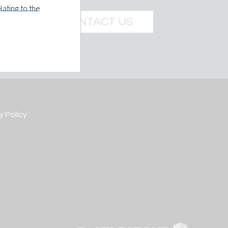
ating to the
e Management
CONTACT US
t LLC holds
 prospective
ils you give
y Policy
re is made at
elled to
 further
own or
d in such
 of a