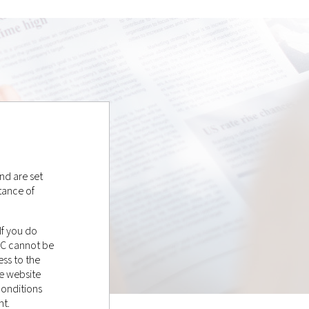
nd are set
tance of
If you do
LC cannot be
ss to the
e website
conditions
nt.