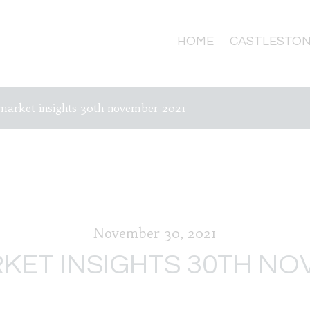
HOME
CASTLESTON
market insights 30th november 2021
November 30, 2021
KET INSIGHTS 30TH NO