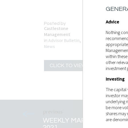
GENERA
Advice
Posted by
Castlestone
Nothing cont
Management
recommendati
Advisor Bulletin
,
in
appropriate
News
Management 
within these
other releva
CLICK TO VIEW
investment 
Investing
The capital
investor ma
underlying r
be more vol
shares may r
WEEKLY MARKET RECAP 
are denomina
2021