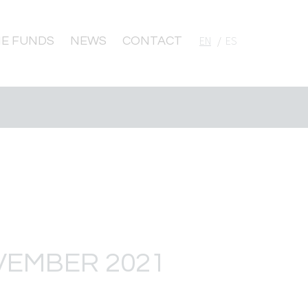
E FUNDS
NEWS
CONTACT
English
Español
VEMBER 2021