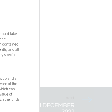
should take
tone
on contained
nt(s) and all
y specific
as up and an
ware of the
 which can
value of
ich the funds
ET RECAP 4TH DECEMBER
2021