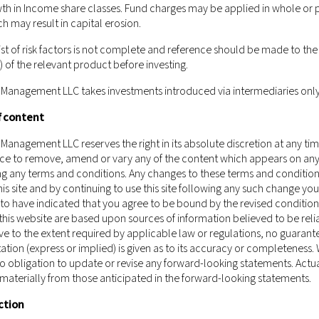
ould not be construed as or constitute an offer or a solicitation of a
th in Income share classes. Fund charges may be applied in whole or p
nagement LLC (including but not limited to any securities, financial 
ch may result in capital erosion.
isdiction to which such offer, solicitation, purchase or sale would be 
st of risk factors is not complete and reference should be made to the 
ect of which the person making such offer or solicitation is not qualified
of the relevant product before investing.
ement LLC being subject to any authorisation, registration or licensi
urrently not applicable.
 Management LLC takes investments introduced via intermediaries only
 of Castlestone Management LLC as a whole and the services, securitie
f content
tion in which you are located.
Those who access this website do so on t
and regulations of their relevant jurisdictions before proceeding to a
Management LLC reserves the right in its absolute discretion at any ti
ice to remove, amend or vary any of the content which appears on any 
ment LLC does not carry out, and does not hold itself as licensed or
ing any terms and conditions. Any changes to these terms and condition
 of Schedule 5 of the Securities and Futures Ordinance (Chapter 571 of
is site and by continuing to use this site following any such change you
gh this website has been reviewed by the Hong Kong Securities and 
o have indicated that you agree to be bound by the revised condition
this website are based upon sources of information believed to be reli
e to the extent required by applicable law or regulations, no guarant
ation (express or implied) is given as to its accuracy or completeness.
 obligation to update or revise any forward-looking statements. Actua
 materially from those anticipated in the forward-looking statements.
ction