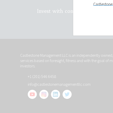
Castlestone 
holding and
Invest with confidence. Conta
LLC will onl
You have th
on you and t
Privacy st
Castlestone
investors wi
Castlestone Management LLC is an independently owned, 
will remain 
services based on foresight, fitness and with the goal of 
your reques
investors.
make such d
+1 (201) 546 6458
Links to ot
info@castlestonemanagementllc.com
The links to 
information
control such
other sites 
hypertext li