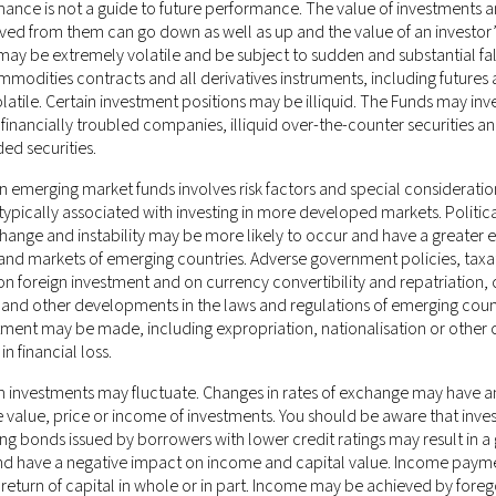
mance is not a guide to future performance. The value of investments 
ved from them can go down as well as up and the value of an investor’
ay be extremely volatile and be subject to sudden and substantial fal
mmodities contracts and all derivatives instruments, including futures
olatile. Certain investment positions may be illiquid. The Funds may inve
f financially troubled companies, illiquid over-the-counter securities a
ded securities.
n emerging market funds involves risk factors and special considerati
ypically associated with investing in more developed markets. Politica
ponsible for any misrepresentation you may make while gaining unaut
nge and instability may be more likely to occur and have a greater e
e of the website after any changes will mean that you accept those ch
nd markets of emerging countries. Adverse government policies, taxa
s a binding legal agreement.
 on foreign investment and on currency convertibility and repatriation,
 and other developments in the laws and regulations of emerging count
stone Management LLC (CRD # 170379)
, which is an investment adviser
tment may be made, including expropriation, nationalisation or other 
 New Jersey. This information on this website is for general circulat
in financial loss.
in is not directed at, or intended to be accessed, used or distributed 
 investments may fluctuate. Changes in rates of exchange may have a
luding Hong Kong or elsewhere) where such publication, access, availabi
e value, price or income of investments. You should be aware that inve
laws or regulations; persons in respect of such prohibitions or restrict
ing bonds issued by borrowers with lower credit ratings may result in a 
ement LLC being subject to any authorisation, registration or licensi
and have a negative impact on income and capital value. Income pay
rently not applicable.
 return of capital in whole or in part. Income may be achieved by foreg