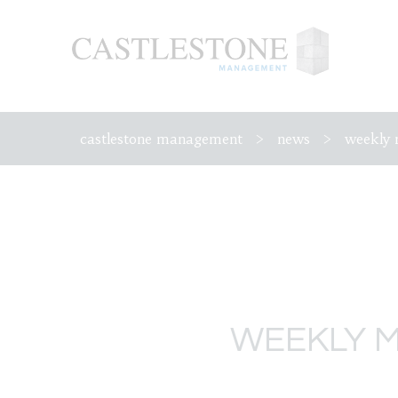
castlestone management
>
news
>
weekly 
WEEKLY M