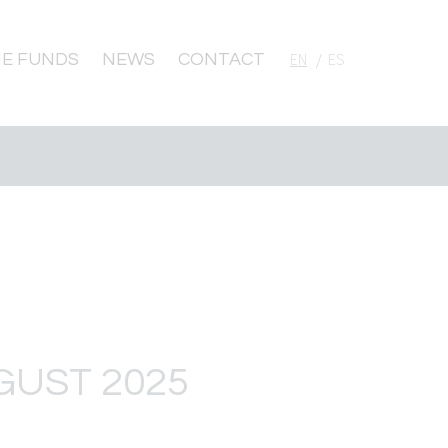
E FUNDS
NEWS
CONTACT
English
Español
GUST 2025