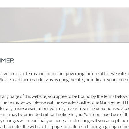
IMER
r general site terms and conditions governing the use of this website a
lease read them carefully as by using the site you indicate your accep
 any page of this website, you agree to be bound by the terms below. 
o the terms below, please exit the website. Castlestone Management L
 for any misrepresentations you may make in gaining unauthorised acce
 terms may be amended without notice to you. Your continued use of th
ny changes will mean that you accept such changes. If you accept the 
sh to enter the website this page constitutes a binding legal agreeme