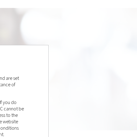
nd are set
tance of
If you do
LC cannot be
ss to the
e website
conditions
nt.