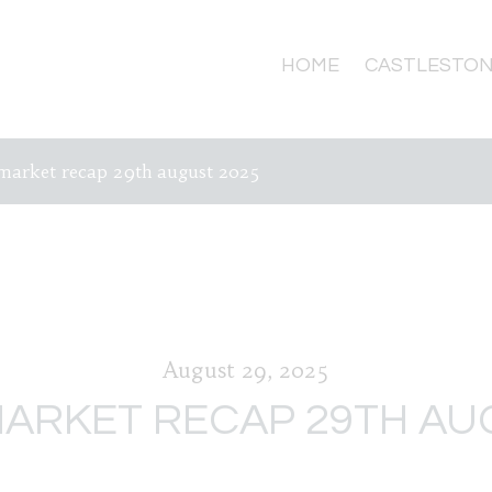
HOME
CASTLESTON
market recap 29th august 2025
August 29, 2025
ARKET RECAP 29TH AU