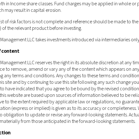
ould not be construed as or constitute an offer or a solicitation of a
th in Income share classes. Fund charges may be applied in whole or p
nagement LLC (including but not limited to any securities, financial 
ch may result in capital erosion.
isdiction to which such offer, solicitation, purchase or sale would be 
st of risk factors is not complete and reference should be made to the 
ect of which the person making such offer or solicitation is not qualified
of the relevant product before investing.
ement LLC being subject to any authorisation, registration or licensi
urrently not applicable.
 Management LLC takes investments introduced via intermediaries only
 of Castlestone Management LLC as a whole and the services, securitie
f content
tion in which you are located.
Those who access this website do so on t
and regulations of their relevant jurisdictions before proceeding to a
Management LLC reserves the right in its absolute discretion at any ti
ice to remove, amend or vary any of the content which appears on any 
ment LLC does not carry out, and does not hold itself as licensed or
ing any terms and conditions. Any changes to these terms and condition
 of Schedule 5 of the Securities and Futures Ordinance (Chapter 571 of
is site and by continuing to use this site following any such change you
gh this website has been reviewed by the Hong Kong Securities and 
o have indicated that you agree to be bound by the revised condition
this website are based upon sources of information believed to be reli
e to the extent required by applicable law or regulations, no guarant
ation (express or implied) is given as to its accuracy or completeness.
 obligation to update or revise any forward-looking statements. Actua
 materially from those anticipated in the forward-looking statements.
ction