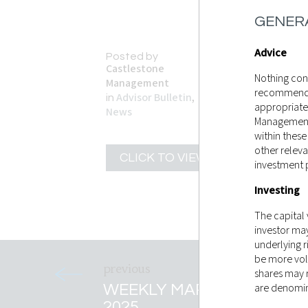
GENERA
Advice
Posted by
Castlestone
Nothing cont
Management
recommendati
Advisor Bulletin
,
in
appropriate
News
Management 
within these
other releva
CLICK TO VIEW
investment 
Investing
The capital
investor ma
underlying r
be more vol
shares may r
WEEKLY MARKET RECAP 
are denomina
2025