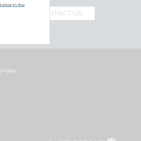
ating to the
e Management
CONTACT US
t LLC holds
 prospective
ils you give
y Policy
re is made at
elled to
 further
own or
d in such
 of a