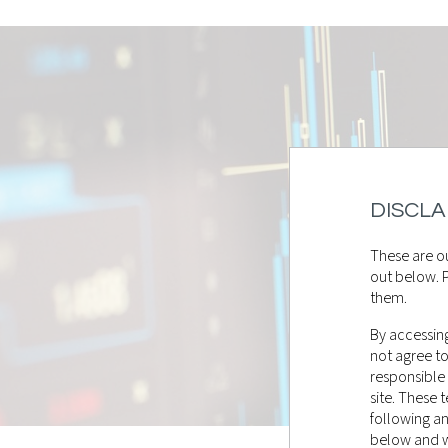
DISCLA
These are ou
out below. P
them.
By accessing
not agree t
responsible
site. These
following a
below and wi