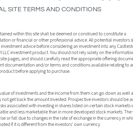
L SITE TERMS AND CONDITIONS
ained within this site shall be deemed or construed to constitute a
on or financial or other professional advice. All potential investors 
 investment advice before considering an investment into any Castles
LLC investment product. You should not rely solely on the informati
 site pages, and should carefully read the appropriate offering docume
nt documentation and/or terms and conditions available relating to an
product before applying to purchase.
 value of investments and the income from them can go down as well 
y not get back the amount invested. Prospective investors should be a
isks associated with investing in shares listed on certain stock markets
atile and less marketable than in more developed stock markets. The 
ise or fall due to changes in the rate of exchange in the currency in wh
22ND AUGUST
WEEKLY MARKE
ted if it is different from the investors’ own currency.