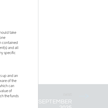
should take
tone
on contained
nt(s) and all
y specific
as up and an
ware of the
 which can
value of
ich the funds
T RECAP 5TH SEPTEMBER
2025