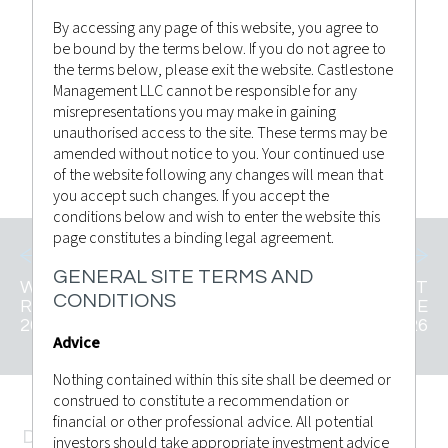
By accessing any page of this website, you agree to
be bound by the terms below. If you do not agree to
Castlestone Management
Posted by
the terms below, please exit the website. Castlestone
Advisor Bulletin
,
News
in
Management LLC cannot be responsible for any
misrepresentations you may make in gaining
unauthorised access to the site. These terms may be
CLICK TO VIEW
amended without notice to you. Your continued use
of the website following any changes will mean that
you accept such changes. If you accept the
conditions below and wish to enter the website this
page constitutes a binding legal agreement.
GENERAL SITE TERMS AND
WEEKLY MARKET
WEEKLY MARKET
CONDITIONS
RECAP 22ND MAY
RECAP 06TH JUNE
2026
2026
Advice
Nothing contained within this site shall be deemed or
construed to constitute a recommendation or
financial or other professional advice. All potential
DISCLAMER
investors should take appropriate investment advice