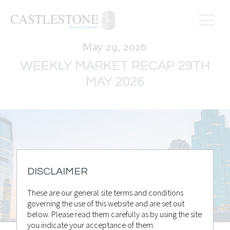
May 29, 2026
WEEKLY MARKET RECAP 29TH
MAY 2026
DISCLAIMER
These are our general site terms and conditions
governing the use of this website and are set out
below. Please read them carefully as by using the site
you indicate your acceptance of them.