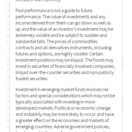
restricted by applicable laws or regulations; persons in
respect of such prohibitions or restrictions apply must not
Past performance is not a guide to future
access this website; or (ii) otherwise cause or result in
performance. The value of investments and any
Castlestone Management LLC being subject to any
income derived from them can go down as well as
authorisation, registration or licensing requirement within
up and the value of an investor’s investment may be
such jurisdiction (including Hong Kong or elsewhere) that is
extremely volatile and be subject to sudden and
currently not applicable.
substantial falls. The prices of commodities
contracts and all derivatives instruments, including
The information or contents contained herein should not be
futures and options, are highly volatile. Certain
construed as or constitute an offer or a solicitation of an offer
investment positions may be illiquid. The Funds may
to buy or sell any investments, products or services offered by
invest in securities of financially troubled companies,
Castlestone Management LLC (including but not limited to
illiquid over-the-counter securities and non-publicly
any securities, financial instruments or other investments or
traded securities.
investment advice) (i) to any person in any jurisdiction to
which such offer, solicitation, purchase or sale would be
Investment in emerging market funds involves risk
unlawful under the applicable laws or regulations of such
factors and special considerations which may not be
jurisdiction; or (ii) in respect of which the person making such
typically associated with investing in more
offer or solicitation is not qualified or licensed to do so; or (iii)
developed markets. Political or economic change
which would otherwise cause or result in Castlestone
and instability may be more likely to occur and have
Management LLC being subject to any authorisation,
a greater effect on the economies and markets of
registration or licensing requirement within such jurisdiction
emerging countries. Adverse government policies,