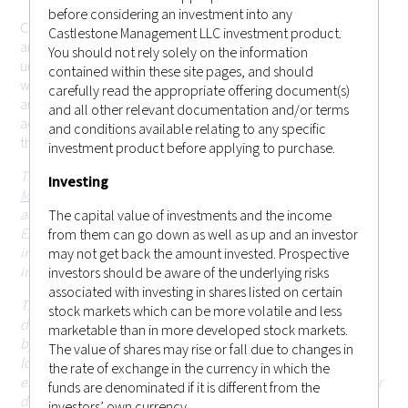
before considering an investment into any
Castlestone Management LLC cannot be held responsible for
Castlestone Management LLC investment product.
any misrepresentation you may make while gaining
You should not rely solely on the information
unauthorized access to the site. These terms may change
contained within these site pages, and should
without prior notice. Your continued use of the website after
carefully read the appropriate offering document(s)
any changes will mean that you accept those changes. If you
and all other relevant documentation and/or terms
accept the conditions below and wish to enter the website,
and conditions available relating to any specific
this page constitutes a binding legal agreement.
investment product before applying to purchase.
This website is operated and issued by
Castlestone
Investing
Management LLC (CRD # 170379)
, which is an investment
adviser registered with the United States Securities and
The capital value of investments and the income
Exchange Commission (SEC) in the state of New Jersey. This
from them can go down as well as up and an investor
information on this website is for general circulation and
may not get back the amount invested. Prospective
informational purposes only.
investors should be aware of the underlying risks
associated with investing in shares listed on certain
This website and the information contained herein is not
stock markets which can be more volatile and less
directed at, or intended to be accessed, used or distributed
marketable than in more developed stock markets.
by, any person or entity that is a citizen or resident of or
The value of shares may rise or fall due to changes in
located in any jurisdiction (including Hong Kong or
the rate of exchange in the currency in which the
elsewhere) where such publication, access, availability, use or
funds are denominated if it is different from the
distribution would (i) be contrary to or be prohibited or
investors’ own currency.