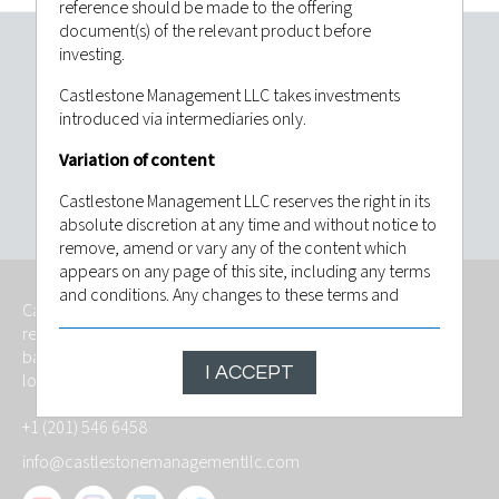
reference should be made to the offering
document(s) of the relevant product before
investing.
Invest with confidence. Contact
Castlestone Management LLC takes investments
Castlestone Management LLC today.
introduced via intermediaries only.
Variation of content
CONTACT US
Castlestone Management LLC reserves the right in its
absolute discretion at any time and without notice to
remove, amend or vary any of the content which
appears on any page of this site, including any terms
and conditions. Any changes to these terms and
Castlestone Management LLC is an independently owned,
conditions will be posted on this site and by
regulated investment advisory firm that provides services
continuing to use this site following any such change
based on foresight, fitness and with the goal of meeting the
you will have be deemed to have indicated that you
I ACCEPT
long-term investment objective of its investors.
agree to be bound by the revised conditions. The
contents of this website are based upon sources of
+1 (201) 546 6458
information believed to be reliable, however, save to
the extent required by applicable law or regulations,
info@castlestonemanagementllc.com
no guarantee, warranty or representation (express or