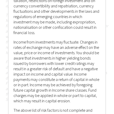
(including Hong Kong or elsewhere) that are currently not
taxation, restrictions on foreign investment and on
applicable.
currency convertibility and repatriation, currency
fluctuations and other developments in the laws and
The information in the website is descriptive of Castlestone
regulations of emerging countries in which
Management LLC as a whole and the services, securities and
investment may be made, including expropriation,
financial instruments described may not be suitable for you or
nationalisation or other confiscation could result in
available in the jurisdiction in which you are located.
Those
financial loss.
who access this website do so on their own initiative and are
therefore responsible for observing all applicable laws and
Income from investments may fluctuate. Changes in
regulations of their relevant jurisdictions before proceeding
rates of exchange may have an adverse effect on the
to access the information contained herein.
value, price or income of investments. You should be
aware that investments in higher yielding bonds
For the avoidance of doubt, Castlestone Management LLC
issued by borrowers with lower credit ratings may
does not carry out, and does not hold itself as licensed or
result in a greater risk of default and have a negative
authorised to carry out, any regulated activities (as the term is
impact on income and capital value. Income
defined under Part 1 of Schedule 5 of the Securities and
payments may constitute a return of capital in whole
Futures Ordinance (Chapter 571 of the Laws of Hong Kong),
or in part. Income may be achieved by foregoing
and none of the information or contents made available
future capital growth in Income share classes. Fund
through this website has been reviewed by the Hong Kong
charges may be applied in whole or part to capital,
Securities and Futures Commission.
which may result in capital erosion.
The above list of risk factors is not complete and